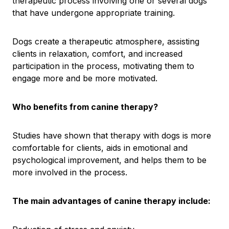
therapeutic process involving one or several dogs
that have undergone appropriate training.
Dogs create a therapeutic atmosphere, assisting
clients in relaxation, comfort, and increased
participation in the process, motivating them to
engage more and be more motivated.
Who benefits from canine therapy?
Studies have shown that therapy with dogs is more
comfortable for clients, aids in emotional and
psychological improvement, and helps them to be
more involved in the process.
The main advantages of canine therapy include: