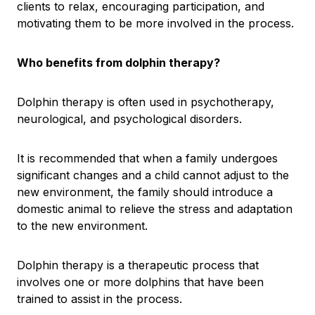
clients to relax, encouraging participation, and
motivating them to be more involved in the process.
Who benefits from dolphin therapy?
Dolphin therapy is often used in psychotherapy,
neurological, and psychological disorders.
It is recommended that when a family undergoes
significant changes and a child cannot adjust to the
new environment, the family should introduce a
domestic animal to relieve the stress and adaptation
to the new environment.
Dolphin therapy is a therapeutic process that
involves one or more dolphins that have been
trained to assist in the process.