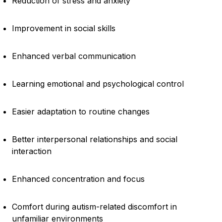
Reduction of stress and anxiety
Improvement in social skills
Enhanced verbal communication
Learning emotional and psychological control
Easier adaptation to routine changes
Better interpersonal relationships and social
interaction
Enhanced concentration and focus
Comfort during autism-related discomfort in
unfamiliar environments