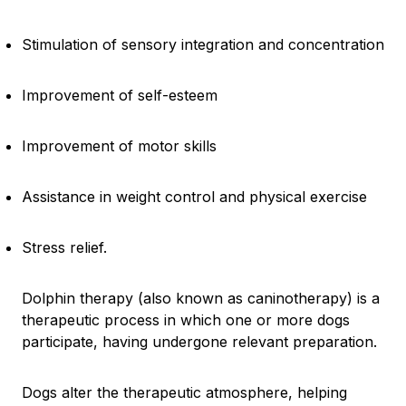
Stimulation of sensory integration and concentration
Improvement of self-esteem
Improvement of motor skills
Assistance in weight control and physical exercise
Stress relief.
Dolphin therapy (also known as caninotherapy) is a
therapeutic process in which one or more dogs
participate, having undergone relevant preparation.
Dogs alter the therapeutic atmosphere, helping