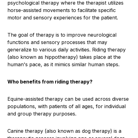
psychological therapy where the therapist utilizes
horse-assisted movements to facilitate specific
motor and sensory experiences for the patient.
The goal of therapy is to improve neurological
functions and sensory processes that may
generalize to various daily activities. Riding therapy
(also known as hippotherapy) takes place at the
human's pace, as it mimics similar human steps.
Who benefits from riding therapy?
Equine-assisted therapy can be used across diverse
populations, with patients of all ages, for individual
and group therapy purposes.
Canine therapy (also known as dog therapy) is a