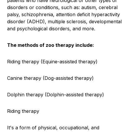
patients who have neurological or other types of
disorders or conditions, such as: autism, cerebral
palsy, schizophrenia, attention deficit hyperactivity
disorder (ADHD), multiple sclerosis, developmental
and psychological disorders, and more.
The methods of zoo therapy include:
Riding therapy (Equine-assisted therapy)
Canine therapy (Dog-assisted therapy)
Dolphin therapy (Dolphin-assisted therapy)
Riding therapy
It's a form of physical, occupational, and