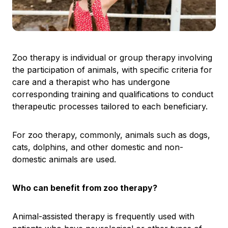
Zoo therapy is individual or group therapy involving
the participation of animals, with specific criteria for
care and a therapist who has undergone
corresponding training and qualifications to conduct
therapeutic processes tailored to each beneficiary.
For zoo therapy, commonly, animals such as dogs,
cats, dolphins, and other domestic and non-
domestic animals are used.
Who can benefit from zoo therapy?
Animal-assisted therapy is frequently used with