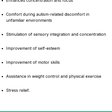
Enhanced concentration and focus
Comfort during autism-related discomfort in
unfamiliar environments
Stimulation of sensory integration and concentration
Improvement of self-esteem
Improvement of motor skills
Assistance in weight control and physical exercise
Stress relief.