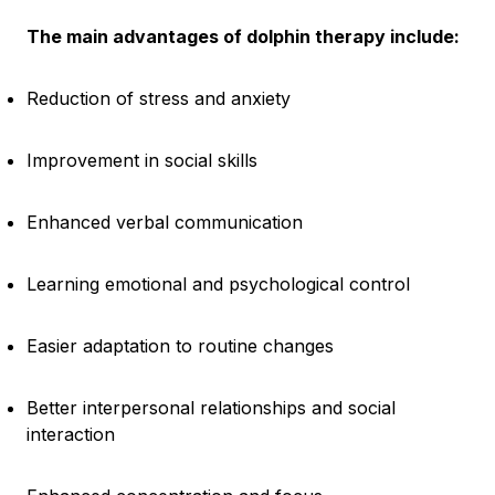
The main advantages of dolphin therapy include:
Reduction of stress and anxiety
Improvement in social skills
Enhanced verbal communication
Learning emotional and psychological control
Easier adaptation to routine changes
Better interpersonal relationships and social
interaction