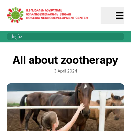
All about zootherapy
3 April 2024